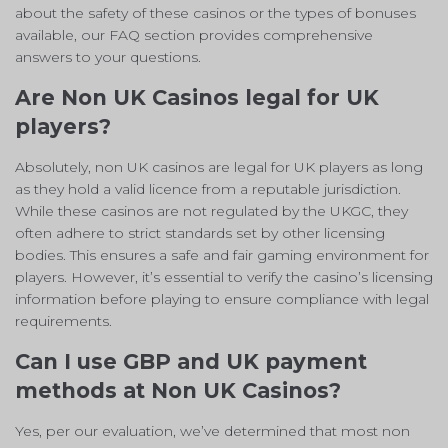
about the safety of these casinos or the types of bonuses
available, our FAQ section provides comprehensive
answers to your questions.
Are Non UK Casinos legal for UK
players?
Absolutely, non UK casinos are legal for UK players as long
as they hold a valid licence from a reputable jurisdiction.
While these casinos are not regulated by the UKGC, they
often adhere to strict standards set by other licensing
bodies. This ensures a safe and fair gaming environment for
players. However, it’s essential to verify the casino’s licensing
information before playing to ensure compliance with legal
requirements.
Can I use GBP and UK payment
methods at Non UK Casinos?
Yes, per our evaluation, we’ve determined that most non