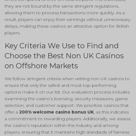
they are not bound by the same stringent regulations,
allowing them to process transactions more quickly. As a
result, players can enjoy their winnings without unnecessary
delays, making these casinos an attractive option for British
players.
Key Criteria We Use to Find and
Choose the Best Non UK Casinos
on Offshore Markets
We follow stringent criteria when vetting non UK casinos to
ensure that only the safest and most top-performing
options make it on our list. Our evaluation process includes
examining the casino’s licensing, security measures, game
selection, and customer support. We prioritize casinos that
offer a
200% welcome casino bonus UK
, as this indicates
a commitment to rewarding players. Additionally, we assess
the casino’s reputation within the industry and among
players, ensuring that it maintains high standards of fairness