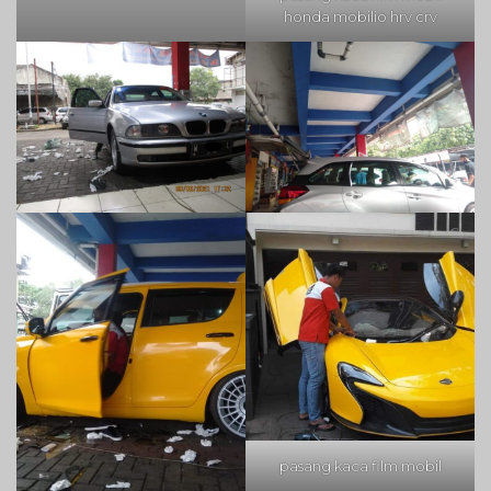
honda mobilio hrv crv
pasang kaca film mobil