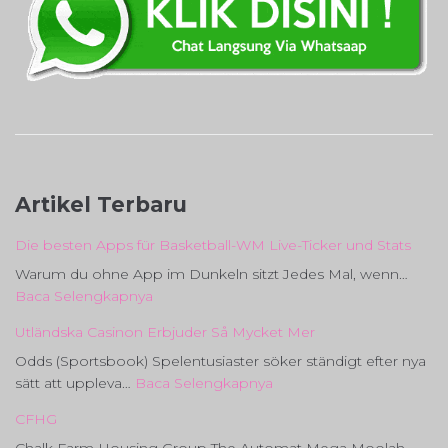
Artikel Terbaru
Die besten Apps für Basketball-WM Live-Ticker und Stats
Warum du ohne App im Dunkeln sitzt Jedes Mal, wenn…
:
Baca Selengkapnya
Die
Utländska Casinon Erbjuder Så Mycket Mer
besten
Odds (Sportsbook) Spelentusiaster söker ständigt efter nya
Apps
:
sätt att uppleva…
Baca Selengkapnya
für
Utländska
Basketball-
CFHG
Casinon
WM
Chalk Farm Housing Group The Automat Mega Moolah
Erbjuder