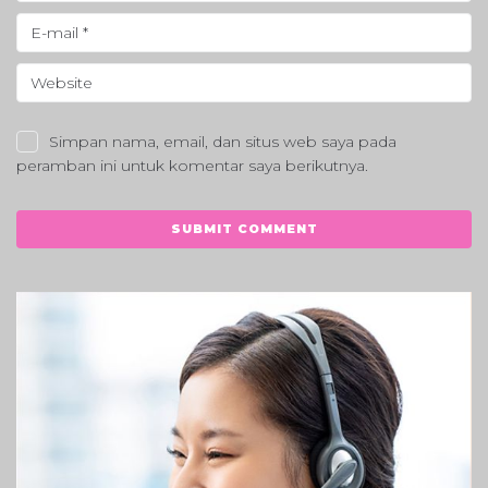
Simpan nama, email, dan situs web saya pada
peramban ini untuk komentar saya berikutnya.