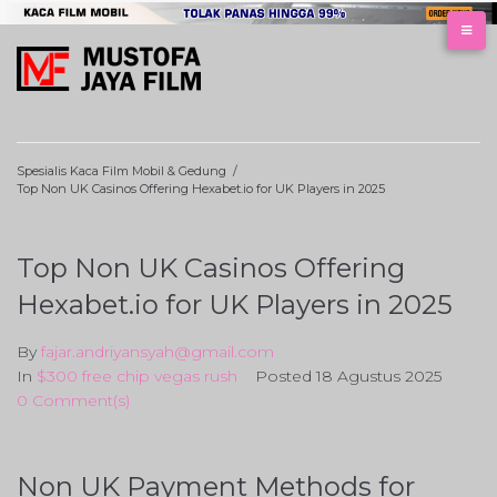
Skip
to
content
Spesialis Kaca Film Mobil & Gedung
/
Top Non UK Casinos Offering Hexabet.io for UK Players in 2025
Top Non UK Casinos Offering
Hexabet.io for UK Players in 2025
By
fajar.andriyansyah@gmail.com
In
$300 free chip vegas rush
Posted
18 Agustus 2025
0 Comment(s)
Non UK Payment Methods for