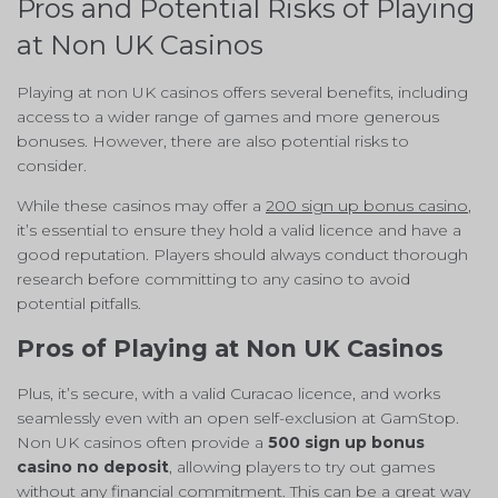
Pros and Potential Risks of Playing
at Non UK Casinos
Playing at non UK casinos offers several benefits, including
access to a wider range of games and more generous
bonuses. However, there are also potential risks to
consider.
While these casinos may offer a
200 sign up bonus casino
,
it’s essential to ensure they hold a valid licence and have a
good reputation. Players should always conduct thorough
research before committing to any casino to avoid
potential pitfalls.
Pros of Playing at Non UK Casinos
Plus, it’s secure, with a valid Curacao licence, and works
seamlessly even with an open self-exclusion at GamStop.
Non UK casinos often provide a
500 sign up bonus
casino no deposit
, allowing players to try out games
without any financial commitment. This can be a great way