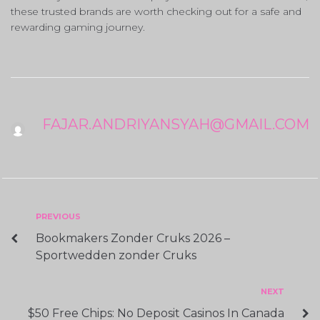
these trusted brands are worth checking out for a safe and
rewarding gaming journey.
FAJAR.ANDRIYANSYAH@GMAIL.COM
Navigasi
Previous
PREVIOUS
Bookmakers Zonder Cruks 2026 –
pos
Sportwedden zonder Cruks
Next
NEXT
$50 Free Chips: No Deposit Casinos In Canada