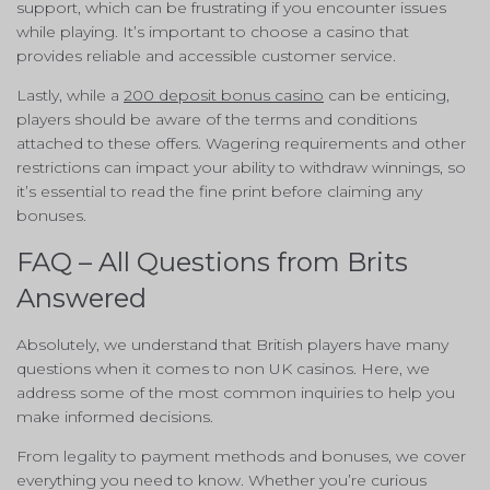
support, which can be frustrating if you encounter issues
while playing. It’s important to choose a casino that
provides reliable and accessible customer service.
Lastly, while a
200 deposit bonus casino
can be enticing,
players should be aware of the terms and conditions
attached to these offers. Wagering requirements and other
restrictions can impact your ability to withdraw winnings, so
it’s essential to read the fine print before claiming any
bonuses.
FAQ – All Questions from Brits
Answered
Absolutely, we understand that British players have many
questions when it comes to non UK casinos. Here, we
address some of the most common inquiries to help you
make informed decisions.
From legality to payment methods and bonuses, we cover
everything you need to know. Whether you’re curious