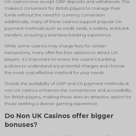
UK casinos now accept GBP deposits and withdrawals. This
makes it convenient for British players to manage their
funds without the need for currency conversion.
Additionally, many of these casinos support popular UK
payment methods such as credit cards, e-wallets, and bank
transfers, ensuring a seamless banking experience.
While some casinos may charge fees for certain
transactions, many offer fee-free options to attract UK
players. It’s important to review the casino’s banking
policies to understand any potential charges and choose
the most cost-effective method for your needs.
Overall, the availability of GBP and UK payment methods at
non UK casinos enhances the convenience and accessibility
for British players, making these sites an attractive option for
those seeking a diverse gaming experience.
Do Non UK Casinos offer bigger
bonuses?