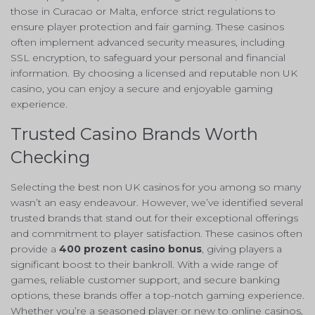
those in Curacao or Malta, enforce strict regulations to
ensure player protection and fair gaming. These casinos
often implement advanced security measures, including
SSL encryption, to safeguard your personal and financial
information. By choosing a licensed and reputable non UK
casino, you can enjoy a secure and enjoyable gaming
experience.
Trusted Casino Brands Worth
Checking
Selecting the best non UK casinos for you among so many
wasn’t an easy endeavour. However, we’ve identified several
trusted brands that stand out for their exceptional offerings
and commitment to player satisfaction. These casinos often
provide a
400 prozent casino bonus
, giving players a
significant boost to their bankroll. With a wide range of
games, reliable customer support, and secure banking
options, these brands offer a top-notch gaming experience.
Whether you’re a seasoned player or new to online casinos,