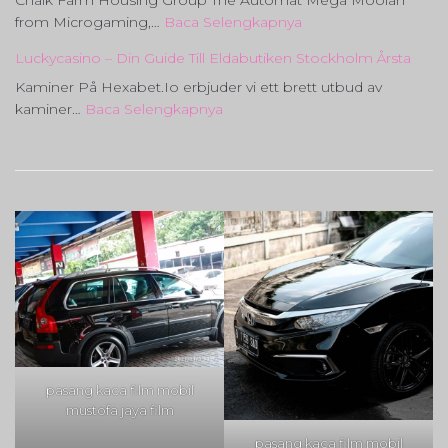
Live-
:
from Microgaming,…
Baca Selengkapnya
Så
Ticker
CFHG
Mycket
und
Luckycasino – Din Guide Till Eldabutiken Stockholm Årsta
Mer
Stats
Kaminer På Hexabet.Io erbjuder vi ett brett utbud av
:
kaminer…
Baca Selengkapnya
Luckycasino
–
Din
Guide
Till
Eldabutiken
Stockholm
Årsta
pasang kaca film mobil
mustofa jaya film
pasang kaca film mobil