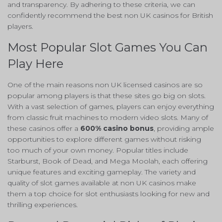
and transparency. By adhering to these criteria, we can
confidently recommend the best non UK casinos for British
players.
Most Popular Slot Games You Can
Play Here
One of the main reasons non UK licensed casinos are so
popular among players is that these sites go big on slots.
With a vast selection of games, players can enjoy everything
from classic fruit machines to modern video slots. Many of
these casinos offer a
600% casino bonus
, providing ample
opportunities to explore different games without risking
too much of your own money. Popular titles include
Starburst, Book of Dead, and Mega Moolah, each offering
unique features and exciting gameplay. The variety and
quality of slot games available at non UK casinos make
them a top choice for slot enthusiasts looking for new and
thrilling experiences.