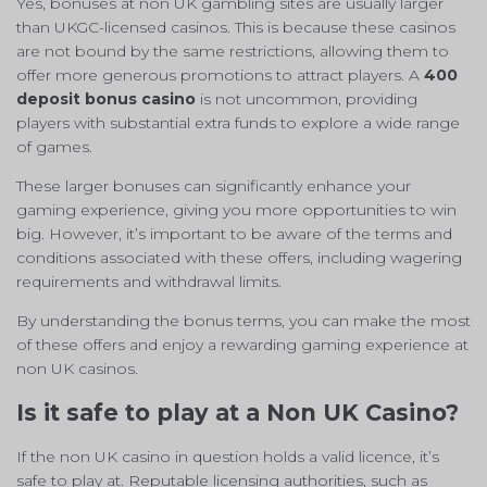
Yes, bonuses at non UK gambling sites are usually larger
than UKGC-licensed casinos. This is because these casinos
are not bound by the same restrictions, allowing them to
offer more generous promotions to attract players. A
400
deposit bonus casino
is not uncommon, providing
players with substantial extra funds to explore a wide range
of games.
These larger bonuses can significantly enhance your
gaming experience, giving you more opportunities to win
big. However, it’s important to be aware of the terms and
conditions associated with these offers, including wagering
requirements and withdrawal limits.
By understanding the bonus terms, you can make the most
of these offers and enjoy a rewarding gaming experience at
non UK casinos.
Is it safe to play at a Non UK Casino?
If the non UK casino in question holds a valid licence, it’s
safe to play at. Reputable licensing authorities, such as