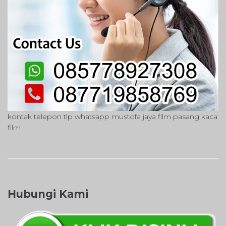
kontak telepon tlp whatsapp mustofa jaya film pasang kaca
film
Hubungi Kami