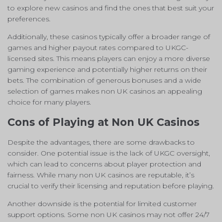
to explore new casinos and find the ones that best suit your
preferences.
Additionally, these casinos typically offer a broader range of
games and higher payout rates compared to UKGC-
licensed sites. This means players can enjoy a more diverse
gaming experience and potentially higher returns on their
bets. The combination of generous bonuses and a wide
selection of games makes non UK casinos an appealing
choice for many players.
Cons of Playing at Non UK Casinos
Despite the advantages, there are some drawbacks to
consider. One potential issue is the lack of UKGC oversight,
which can lead to concerns about player protection and
fairness. While many non UK casinos are reputable, it’s
crucial to verify their licensing and reputation before playing.
Another downside is the potential for limited customer
support options. Some non UK casinos may not offer 24/7