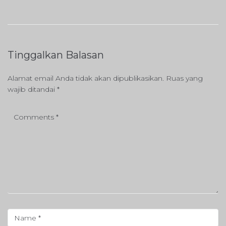
Tinggalkan Balasan
Alamat email Anda tidak akan dipublikasikan.
Ruas yang
wajib ditandai
*