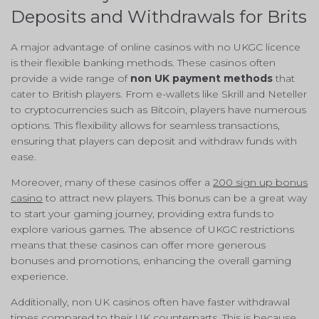
Deposits and Withdrawals for Brits
A major advantage of online casinos with no UKGC licence
is their flexible banking methods. These casinos often
provide a wide range of
non UK payment methods
that
cater to British players. From e-wallets like Skrill and Neteller
to cryptocurrencies such as Bitcoin, players have numerous
options. This flexibility allows for seamless transactions,
ensuring that players can deposit and withdraw funds with
ease.
Moreover, many of these casinos offer a
200 sign up bonus
casino
to attract new players. This bonus can be a great way
to start your gaming journey, providing extra funds to
explore various games. The absence of UKGC restrictions
means that these casinos can offer more generous
bonuses and promotions, enhancing the overall gaming
experience.
Additionally, non UK casinos often have faster withdrawal
times compared to their UK counterparts. This is because